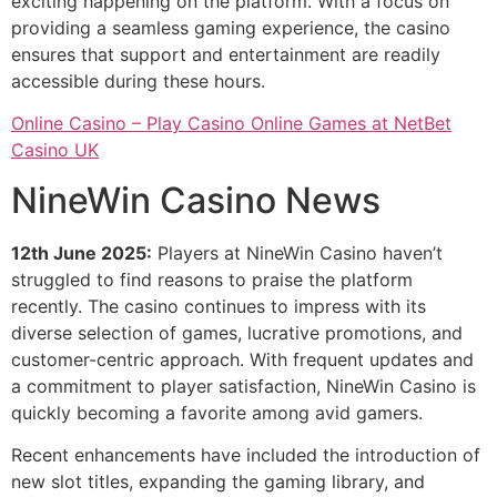
exciting happening on the platform. With a focus on
providing a seamless gaming experience, the casino
ensures that support and entertainment are readily
accessible during these hours.
Online Casino – Play Casino Online Games at NetBet
Casino UK
NineWin Casino News
12th June 2025:
Players at NineWin Casino haven’t
struggled to find reasons to praise the platform
recently. The casino continues to impress with its
diverse selection of games, lucrative promotions, and
customer-centric approach. With frequent updates and
a commitment to player satisfaction, NineWin Casino is
quickly becoming a favorite among avid gamers.
Recent enhancements have included the introduction of
new slot titles, expanding the gaming library, and