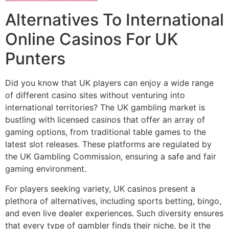
Alternatives To International
Online Casinos For UK
Punters
Did you know that UK players can enjoy a wide range
of different casino sites without venturing into
international territories? The UK gambling market is
bustling with licensed casinos that offer an array of
gaming options, from traditional table games to the
latest slot releases. These platforms are regulated by
the UK Gambling Commission, ensuring a safe and fair
gaming environment.
For players seeking variety, UK casinos present a
plethora of alternatives, including sports betting, bingo,
and even live dealer experiences. Such diversity ensures
that every type of gambler finds their niche, be it the