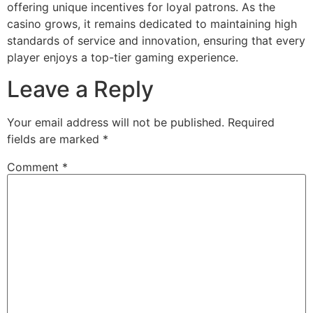
offering unique incentives for loyal patrons. As the
casino grows, it remains dedicated to maintaining high
standards of service and innovation, ensuring that every
player enjoys a top-tier gaming experience.
Leave a Reply
Your email address will not be published.
Required
fields are marked
*
Comment
*