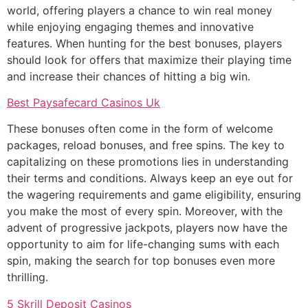
world, offering players a chance to win real money
while enjoying engaging themes and innovative
features. When hunting for the best bonuses, players
should look for offers that maximize their playing time
and increase their chances of hitting a big win.
Best Paysafecard Casinos Uk
These bonuses often come in the form of welcome
packages, reload bonuses, and free spins. The key to
capitalizing on these promotions lies in understanding
their terms and conditions. Always keep an eye out for
the wagering requirements and game eligibility, ensuring
you make the most of every spin. Moreover, with the
advent of progressive jackpots, players now have the
opportunity to aim for life-changing sums with each
spin, making the search for top bonuses even more
thrilling.
5 Skrill Deposit Casinos