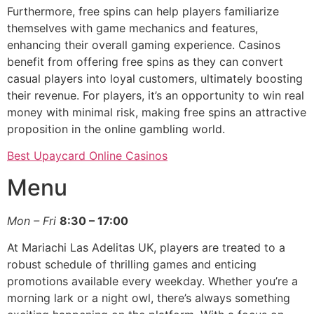
Furthermore, free spins can help players familiarize
themselves with game mechanics and features,
enhancing their overall gaming experience. Casinos
benefit from offering free spins as they can convert
casual players into loyal customers, ultimately boosting
their revenue. For players, it’s an opportunity to win real
money with minimal risk, making free spins an attractive
proposition in the online gambling world.
Best Upaycard Online Casinos
Menu
Mon – Fri
8:30 – 17:00
At Mariachi Las Adelitas UK, players are treated to a
robust schedule of thrilling games and enticing
promotions available every weekday. Whether you’re a
morning lark or a night owl, there’s always something