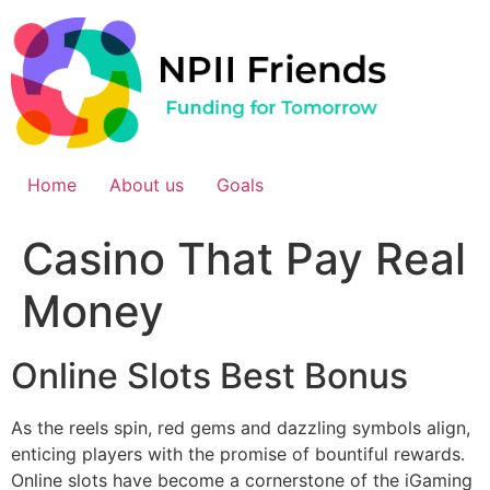
Skip
to
content
Home
About us
Goals
Casino That Pay Real
Money
Online Slots Best Bonus
As the reels spin, red gems and dazzling symbols align,
enticing players with the promise of bountiful rewards.
Online slots have become a cornerstone of the iGaming