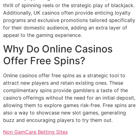
thrill of spinning reels or the strategic play of blackjack.
Additionally, UK casinos often provide enticing loyalty
programs and exclusive promotions tailored specifically
for their domestic audience, adding an extra layer of
appeal to the gaming experience.
Why Do Online Casinos
Offer Free Spins?
Online casinos offer free spins as a strategic tool to
attract new players and retain existing ones. These
complimentary spins provide gamblers a taste of the
casino’s offerings without the need for an initial deposit,
allowing them to explore games risk-free. Free spins are
also a way to showcase new slot games, generating
buzz and encouraging players to try them out.
Non GamCare Betting Sites