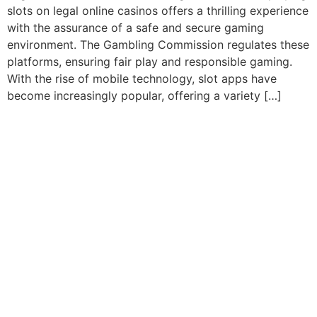
slots on legal online casinos offers a thrilling experience
with the assurance of a safe and secure gaming
environment. The Gambling Commission regulates these
platforms, ensuring fair play and responsible gaming.
With the rise of mobile technology, slot apps have
become increasingly popular, offering a variety […]