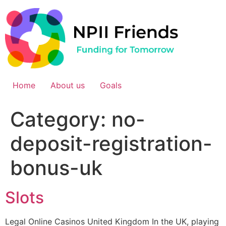
Skip
to
content
Home
About us
Goals
Category:
no-
deposit-registration-
bonus-uk
Slots
Legal Online Casinos United Kingdom In the UK, playing